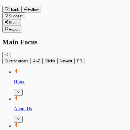
Thank
Follow
Suggest
Share
Report
Main Focus
Curator order
↑
A–Z
Clicks
Newest
PR
Home
About Us