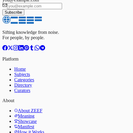
Subscribe
Sifting knowledge from noise.
For people, by people.
Platform
Home
Subjects
Categories
Directory
Curators
About
About ZEEF
Meaning
Showcase
Manifest
How it Works