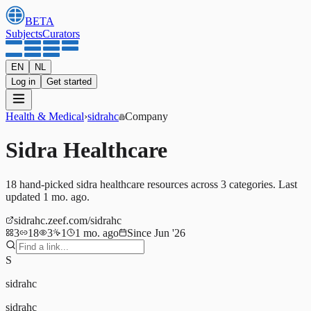
BETA
Subjects
Curators
EN
NL
Log in
Get started
Health & Medical
›
sidrahc
Company
Sidra Healthcare
18
hand-picked
sidra healthcare
resources
across 3 categories
.
Last
updated 1 mo. ago.
sidrahc.zeef.com/sidrahc
3
18
3
1
1 mo. ago
Since Jun '26
S
sidrahc
sidrahc