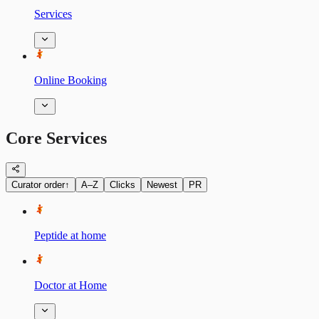
Services
Online Booking
Core Services
Curator order
↑
A–Z
Clicks
Newest
PR
Peptide at home
Doctor at Home