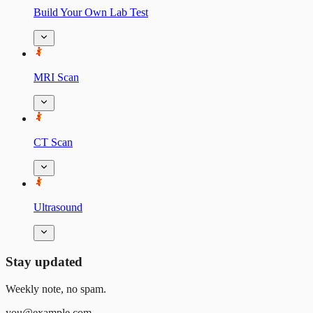
Build Your Own Lab Test
MRI Scan
CT Scan
Ultrasound
Stay updated
Weekly note, no spam.
you@example.com